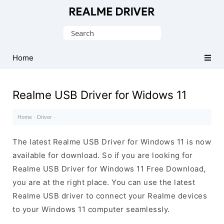
Official
Realme
Search
Mobile
for:
Driver
Home
for
Windows
Realme USB Driver for Widows 11
Home
·
Driver
·
The latest Realme USB Driver for Windows 11 is now
available for download. So if you are looking for
Realme USB Driver for Windows 11 Free Download,
you are at the right place. You can use the latest
Realme USB driver to connect your Realme devices
to your Windows 11 computer seamlessly.