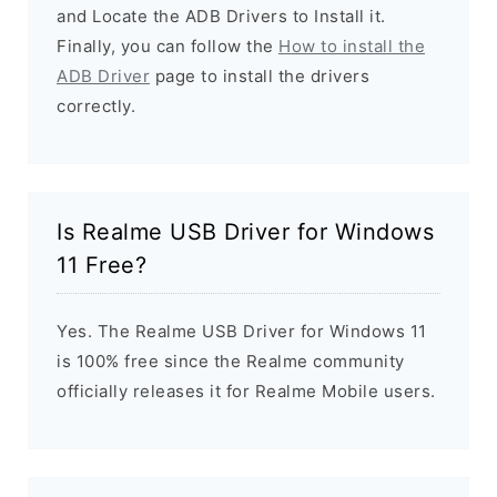
and Locate the ADB Drivers to Install it.
Finally, you can follow the
How to install the
ADB Driver
page to install the drivers
correctly.
Is Realme USB Driver for Windows
11 Free?
Yes. The Realme USB Driver for Windows 11
is 100% free since the Realme community
officially releases it for Realme Mobile users.