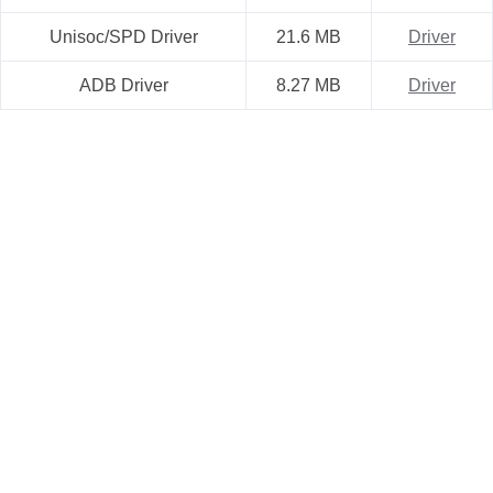
Unisoc/SPD Driver
21.6 MB
Driver
ADB Driver
8.27 MB
Driver