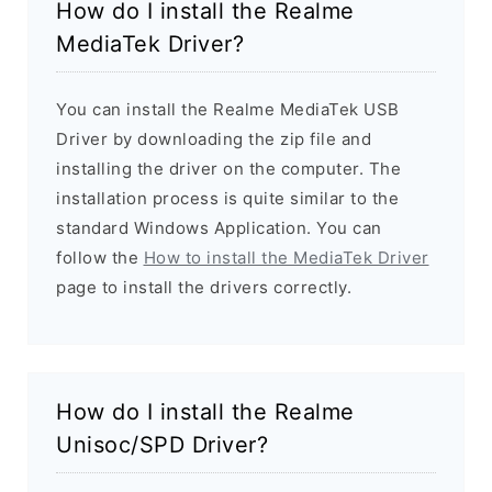
How do I install the Realme
MediaTek Driver?
You can install the Realme MediaTek USB
Driver by downloading the zip file and
installing the driver on the computer. The
installation process is quite similar to the
standard Windows Application. You can
follow the
How to install the MediaTek Driver
page to install the drivers correctly.
How do I install the Realme
Unisoc/SPD Driver?