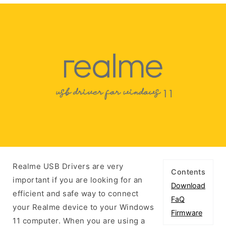
Realme USB Drivers are very
Contents
important if you are looking for an
Download
efficient and safe way to connect
FaQ
your Realme device to your Windows
Firmware
11 computer. When you are using a