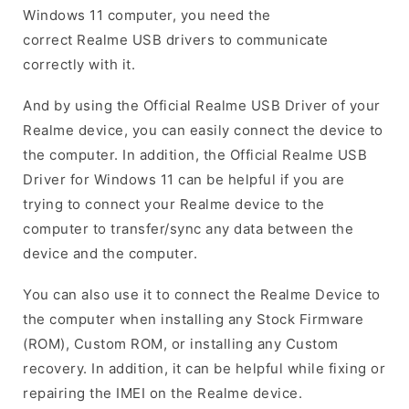
Windows 11 computer, you need the
correct Realme USB drivers to communicate
correctly with it.
And by using the Official Realme USB Driver of your
Realme device, you can easily connect the device to
the computer. In addition, the Official Realme USB
Driver for Windows 11 can be helpful if you are
trying to connect your Realme device to the
computer to transfer/sync any data between the
device and the computer.
You can also use it to connect the Realme Device to
the computer when installing any Stock Firmware
(ROM), Custom ROM, or installing any Custom
recovery. In addition, it can be helpful while fixing or
repairing the IMEI on the Realme device.