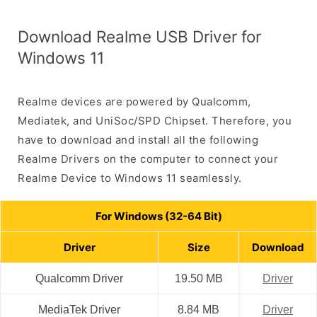
Download Realme USB Driver for
Windows 11
Realme devices are powered by Qualcomm,
Mediatek, and UniSoc/SPD Chipset. Therefore, you
have to download and install all the following
Realme Drivers on the computer to connect your
Realme Device to Windows 11 seamlessly.
For Windows (32-64 Bit)
Driver
Size
Download
Qualcomm Driver
19.50 MB
Driver
MediaTek Driver
8.84 MB
Driver