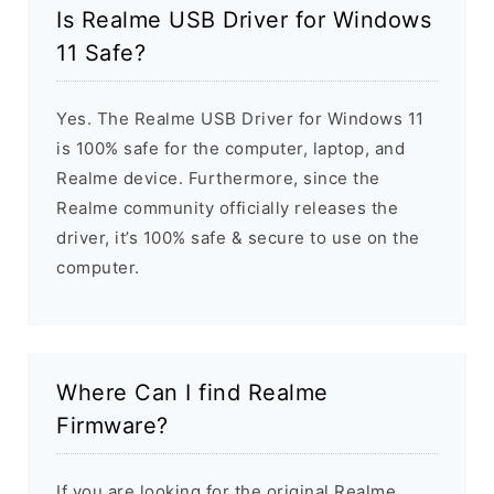
Is Realme USB Driver for Windows
11 Safe?
Yes. The Realme USB Driver for Windows 11
is 100% safe for the computer, laptop, and
Realme device. Furthermore, since the
Realme community officially releases the
driver, it’s 100% safe & secure to use on the
computer.
Where Can I find Realme
Firmware?
If you are looking for the original Realme