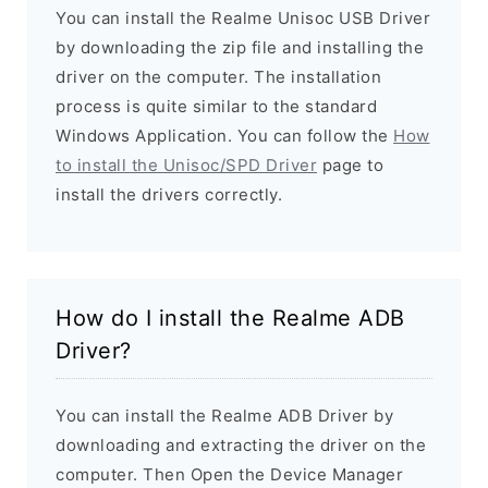
You can install the Realme Unisoc USB Driver
by downloading the zip file and installing the
driver on the computer. The installation
process is quite similar to the standard
Windows Application. You can follow the
How
to install the Unisoc/SPD Driver
page to
install the drivers correctly.
How do I install the Realme ADB
Driver?
You can install the Realme ADB Driver by
downloading and extracting the driver on the
computer. Then Open the Device Manager