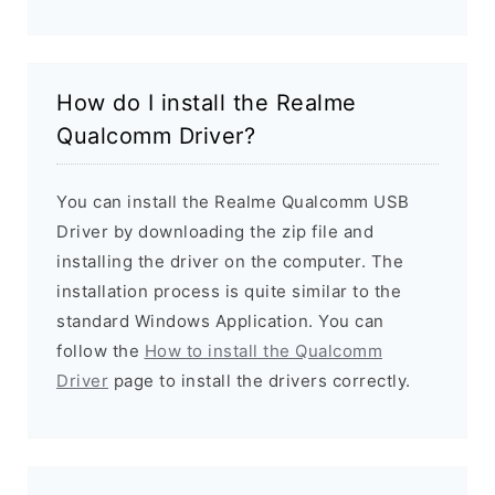
How do I install the Realme
Qualcomm Driver?
You can install the Realme Qualcomm USB
Driver by downloading the zip file and
installing the driver on the computer. The
installation process is quite similar to the
standard Windows Application. You can
follow the
How to install the Qualcomm
Driver
page to install the drivers correctly.