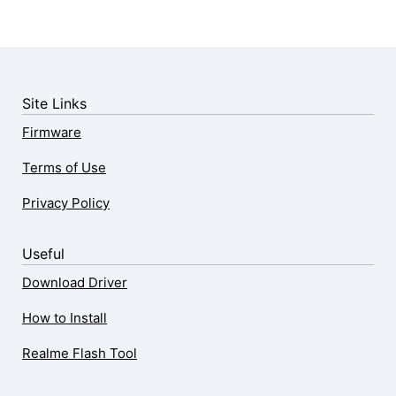
Site Links
Firmware
Terms of Use
Privacy Policy
Useful
Download Driver
How to Install
Realme Flash Tool