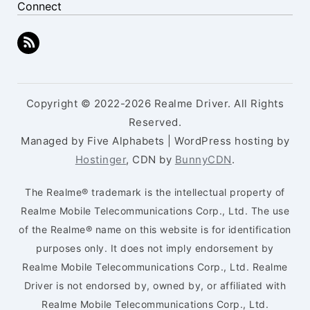
Connect
Copyright © 2022-2026 Realme Driver. All Rights
Reserved.
Managed by Five Alphabets | WordPress hosting by
Hostinger
, CDN by
BunnyCDN
.
The Realme® trademark is the intellectual property of
Realme Mobile Telecommunications Corp., Ltd. The use
of the Realme® name on this website is for identification
purposes only. It does not imply endorsement by
Realme Mobile Telecommunications Corp., Ltd. Realme
Driver is not endorsed by, owned by, or affiliated with
Realme Mobile Telecommunications Corp., Ltd.