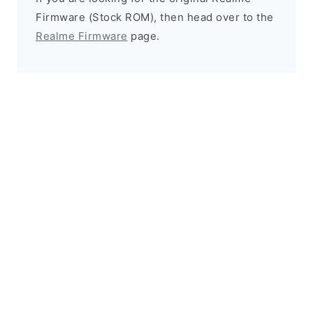
Firmware (Stock ROM), then head over to the
Realme Firmware
page.