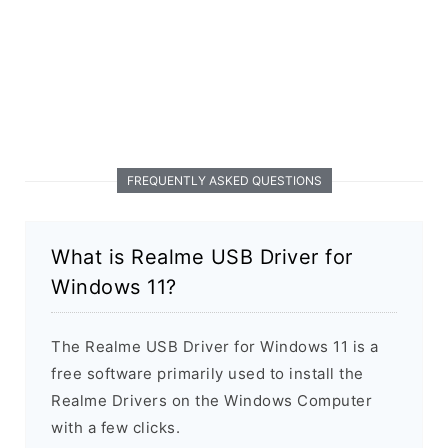
FREQUENTLY ASKED QUESTIONS
What is Realme USB Driver for
Windows 11?
The Realme USB Driver for Windows 11 is a
free software primarily used to install the
Realme Drivers on the Windows Computer
with a few clicks.