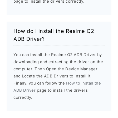
page to install the drivers correctly.
How do I install the Realme Q2
ADB Driver?
You can install the Realme Q2 ADB Driver by
downloading and extracting the driver on the
computer. Then Open the Device Manager
and Locate the ADB Drivers to Install it.
Finally, you can follow the
How to install the
ADB Driver
page to install the drivers
correctly.