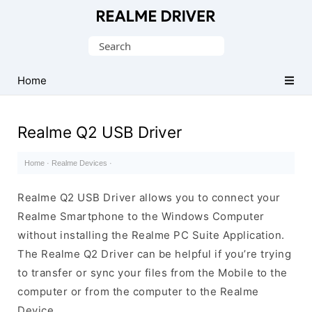
Official
Realme
Search
Mobile
for:
Driver
Home
for
Windows
Realme Q2 USB Driver
Home
·
Realme Devices
·
Realme Q2 USB Driver allows you to connect your
Realme Smartphone to the Windows Computer
without installing the Realme PC Suite Application.
The Realme Q2 Driver can be helpful if you’re trying
to transfer or sync your files from the Mobile to the
computer or from the computer to the Realme
Device.