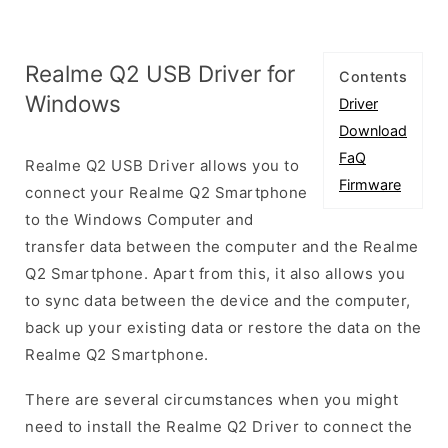
Realme Q2 USB Driver for
Contents
Windows
Driver
Download
FaQ
Realme Q2 USB Driver allows you to
Firmware
connect your Realme Q2 Smartphone
to the Windows Computer and
transfer data between the computer and the Realme
Q2 Smartphone. Apart from this, it also allows you
to sync data between the device and the computer,
back up your existing data or restore the data on the
Realme Q2 Smartphone.
There are several circumstances when you might
need to install the Realme Q2 Driver to connect the