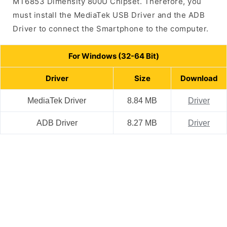
MT6853 Dimensity 800U Chipset. Therefore, you
must install the MediaTek USB Driver and the ADB
Driver to connect the Smartphone to the computer.
For Windows (32-64 Bit)
Driver
Size
Download
MediaTek Driver
8.84 MB
Driver
ADB Driver
8.27 MB
Driver