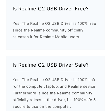
Is Realme Q2 USB Driver Free?
Yes. The Realme Q2 USB Driver is 100% free
since the Realme community officially
releases it for Realme Mobile users.
Is Realme Q2 USB Driver Safe?
Yes. The Realme Q2 USB Driver is 100% safe
for the computer, laptop, and Realme device.
Furthermore, since the Realme community
officially releases the driver, it’s 100% safe &
secure to use on the computer.