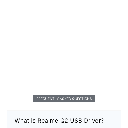
FREQUENTLY ASKED QUESTIONS
What is Realme Q2 USB Driver?