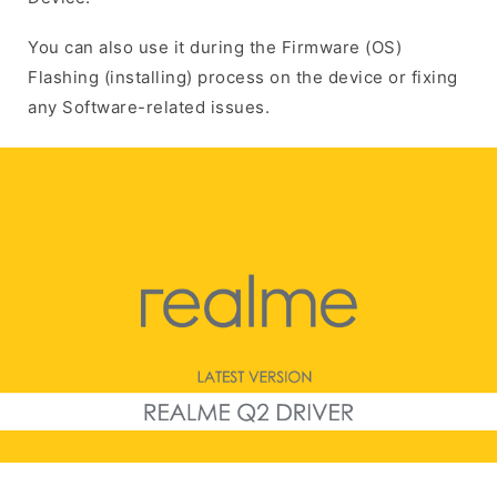
You can also use it during the Firmware (OS)
Flashing (installing) process on the device or fixing
any Software-related issues.