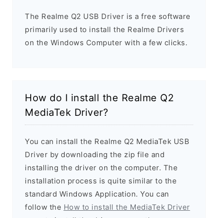
The Realme Q2 USB Driver is a free software
primarily used to install the Realme Drivers
on the Windows Computer with a few clicks.
How do I install the Realme Q2
MediaTek Driver?
You can install the Realme Q2 MediaTek USB
Driver by downloading the zip file and
installing the driver on the computer. The
installation process is quite similar to the
standard Windows Application. You can
follow the
How to install the MediaTek Driver