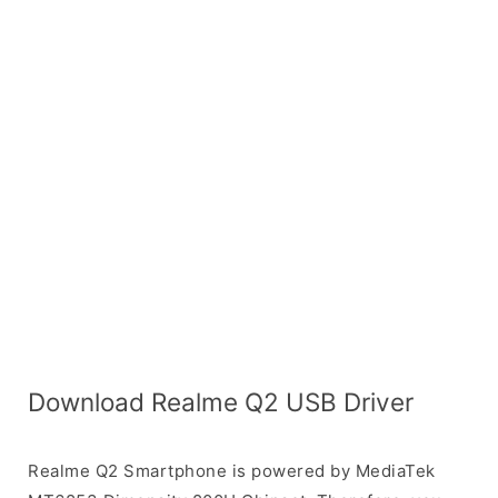
Download Realme Q2 USB Driver
Realme Q2 Smartphone is powered by MediaTek