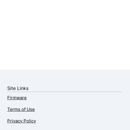
Site Links
Firmware
Terms of Use
Privacy Policy