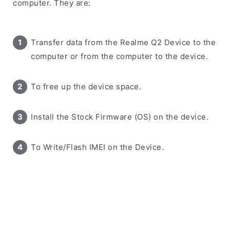
computer. They are:
Transfer data from the Realme Q2 Device to the
computer or from the computer to the device.
To free up the device space.
Install the Stock Firmware (OS) on the device.
To Write/Flash IMEI on the Device.