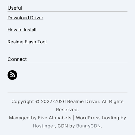
Useful
Download Driver
How to Install
Realme Flash Tool
Connect
Copyright © 2022-2026 Realme Driver. All Rights
Reserved.
Managed by Five Alphabets | WordPress hosting by
Hostinger
, CDN by
BunnyCDN
.