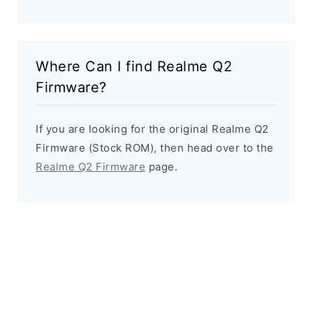
Where Can I find Realme Q2
Firmware?
If you are looking for the original Realme Q2
Firmware (Stock ROM), then head over to the
Realme Q2 Firmware
page.