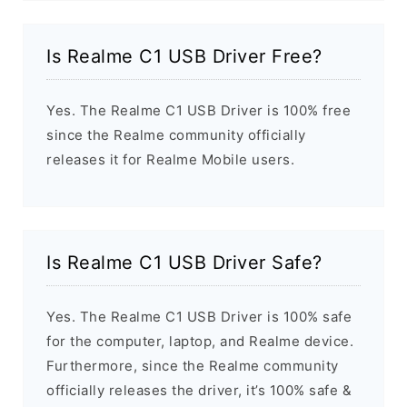
Is Realme C1 USB Driver Free?
Yes. The Realme C1 USB Driver is 100% free
since the Realme community officially
releases it for Realme Mobile users.
Is Realme C1 USB Driver Safe?
Yes. The Realme C1 USB Driver is 100% safe
for the computer, laptop, and Realme device.
Furthermore, since the Realme community
officially releases the driver, it’s 100% safe &