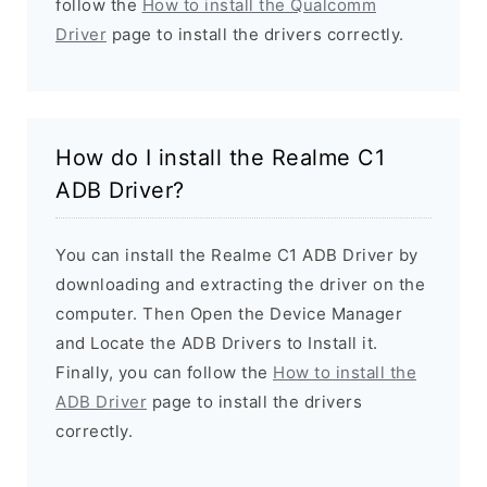
follow the
How to install the Qualcomm
Driver
page to install the drivers correctly.
How do I install the Realme C1
ADB Driver?
You can install the Realme C1 ADB Driver by
downloading and extracting the driver on the
computer. Then Open the Device Manager
and Locate the ADB Drivers to Install it.
Finally, you can follow the
How to install the
ADB Driver
page to install the drivers
correctly.