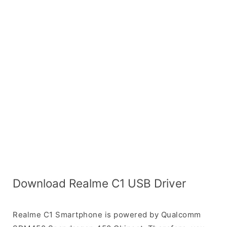
Download Realme C1 USB Driver
Realme C1 Smartphone is powered by Qualcomm