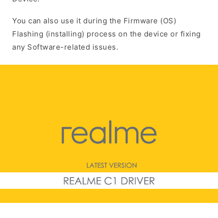
You can also use it during the Firmware (OS)
Flashing (installing) process on the device or fixing
any Software-related issues.