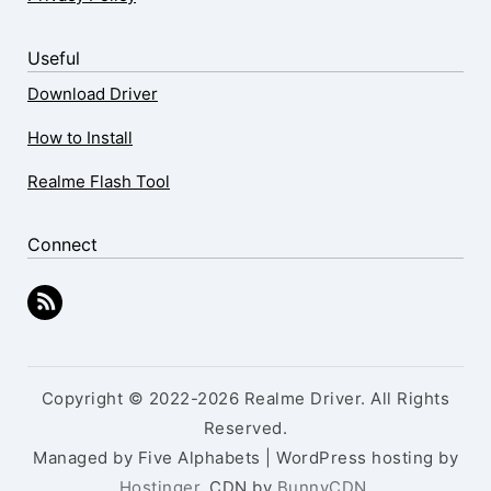
Useful
Download Driver
How to Install
Realme Flash Tool
Connect
Copyright © 2022-2026 Realme Driver. All Rights
Reserved.
Managed by Five Alphabets | WordPress hosting by
Hostinger
, CDN by
BunnyCDN
.