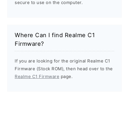
secure to use on the computer.
Where Can I find Realme C1
Firmware?
If you are looking for the original Realme C1
Firmware (Stock ROM), then head over to the
Realme C1 Firmware
page.