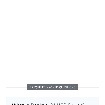
FREQUENTLY ASKED QUESTIONS