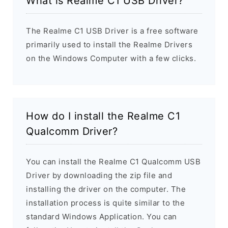
What is Realme C1 USB Driver?
The Realme C1 USB Driver is a free software
primarily used to install the Realme Drivers
on the Windows Computer with a few clicks.
How do I install the Realme C1
Qualcomm Driver?
You can install the Realme C1 Qualcomm USB
Driver by downloading the zip file and
installing the driver on the computer. The
installation process is quite similar to the
standard Windows Application. You can