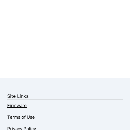
Site Links
Firmware
Terms of Use
Privacy Policy