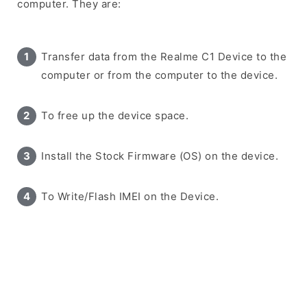
computer. They are:
Transfer data from the Realme C1 Device to the
computer or from the computer to the device.
To free up the device space.
Install the Stock Firmware (OS) on the device.
To Write/Flash IMEI on the Device.