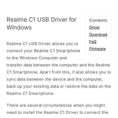
Realme C1 USB Driver for
Contents
Windows
Driver
Download
FaQ
Realme C1 USB Driver allows you to
Firmware
connect your Realme C1 Smartphone
to the Windows Computer and
transfer data between the computer and the Realme
C1 Smartphone. Apart from this, it also allows you to
sync data between the device and the computer,
back up your existing data or restore the data on the
Realme C1 Smartphone.
There are several circumstances when you might
need to install the Realme C1 Driver to connect the