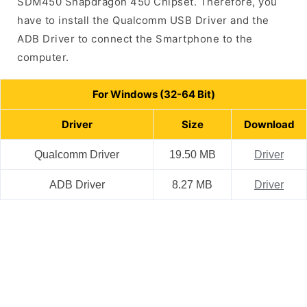
SDM450 Snapdragon 450 Chipset. Therefore, you
have to install the Qualcomm USB Driver and the
ADB Driver to connect the Smartphone to the
computer.
For Windows (32-64 Bit)
Driver
Size
Download
Qualcomm Driver
19.50 MB
Driver
ADB Driver
8.27 MB
Driver