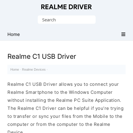
Official
Realme
Search
Mobile
for:
Driver
Home
for
Windows
Realme C1 USB Driver
Home
·
Realme Devices
·
Realme C1 USB Driver allows you to connect your
Realme Smartphone to the Windows Computer
without installing the Realme PC Suite Application.
The Realme C1 Driver can be helpful if you’re trying
to transfer or sync your files from the Mobile to the
computer or from the computer to the Realme
Device.