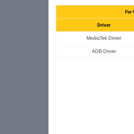
For
Driver
MediaTek Driver
ADB Driver