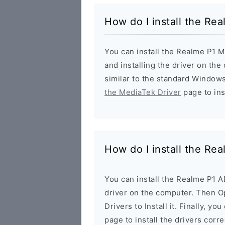
How do I install the Re
You can install the Realme P1 M
and installing the driver on the
similar to the standard Windows
the MediaTek Driver
page to inst
How do I install the Re
You can install the Realme P1 
driver on the computer. Then 
Drivers to Install it. Finally, yo
page to install the drivers corre