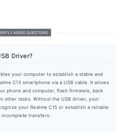
ENTLY ASKED QUESTIONS
USB Driver?
les your computer to establish a stable and
alme C15 smartphone via a USB cable. It allows
our phone and computer, flash firmware, back
m other tasks. Without the USB driver, your
ognize your Realme C15 or establish a reliable
r incomplete transfers.