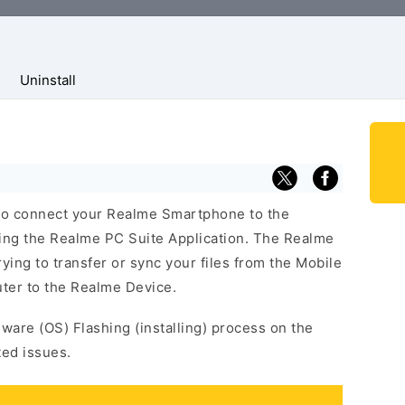
Uninstall
to connect your Realme Smartphone to the
ing the Realme PC Suite Application. The Realme
trying to transfer or sync your files from the Mobile
ter to the Realme Device.
mware (OS) Flashing (installing) process on the
ted issues.