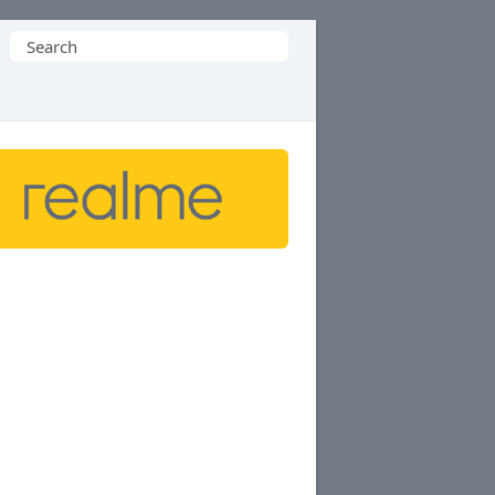
Search
for: