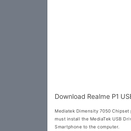
Download Realme P1 USB
Mediatek Dimensity 7050 Chipset
must install the MediaTek USB Dri
Smartphone to the computer.