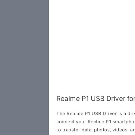
Realme P1 USB Driver f
The Realme P1 USB Driver is a dri
connect your Realme P1 smartphon
to transfer data, photos, videos, 