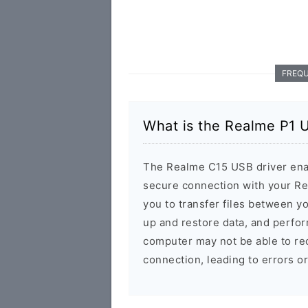
FREQU
What is the Realme P1 
The Realme C15 USB driver enab
secure connection with your Re
you to transfer files between y
up and restore data, and perfor
computer may not be able to rec
connection, leading to errors o