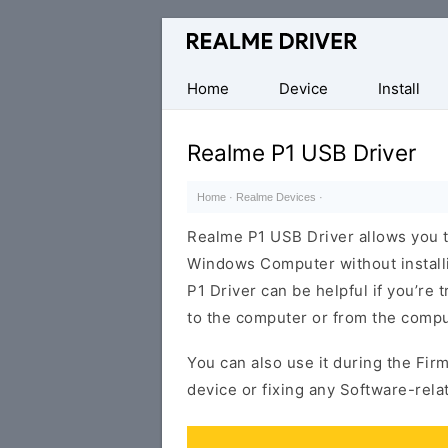
Official
Realme
Mobile
Home
Device
Install
Driver
for
Realme P1 USB Driver
Windows
Home
·
Realme Devices
·
Realme P1 USB Driver allows you 
Windows Computer without install
P1 Driver can be helpful if you’re 
to the computer or from the compu
You can also use it during the Fir
device or fixing any Software-rela