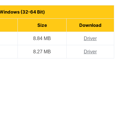
 Windows (32-64 Bit)
Size
Download
8.84 MB
Driver
8.27 MB
Driver