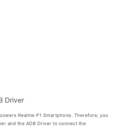
 Driver
 powers Realme P1 Smartphone. Therefore, you
ver and the ADB Driver to connect the