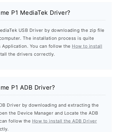
alme P1 MediaTek Driver?
ediaTek USB Driver by downloading the zip file
 computer. The installation process is quite
 Application. You can follow the
How to install
all the drivers correctly.
alme P1 ADB Driver?
ADB Driver by downloading and extracting the
Open the Device Manager and Locate the ADB
u can follow the
How to install the ADB Driver
ctly.