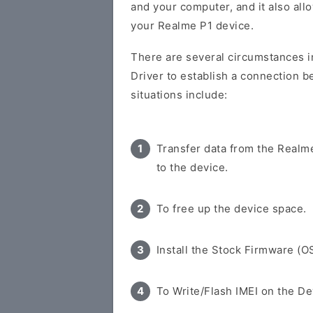
and your computer, and it also all
your Realme P1 device.
There are several circumstances i
Driver to establish a connection 
situations include:
Transfer data from the Realm
to the device.
To free up the device space.
Install the Stock Firmware (O
To Write/Flash IMEI on the De