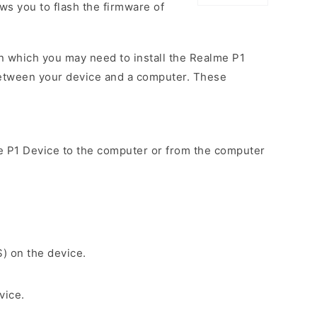
ows you to flash the firmware of
n which you may need to install the Realme P1
between your device and a computer. These
e P1 Device to the computer or from the computer
S) on the device.
vice.