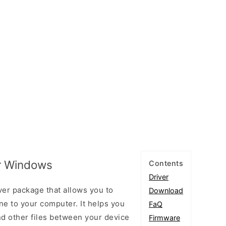
or Windows
Contents
Driver
ver package that allows you to
Download
e to your computer. It helps you
FaQ
and other files between your device
Firmware