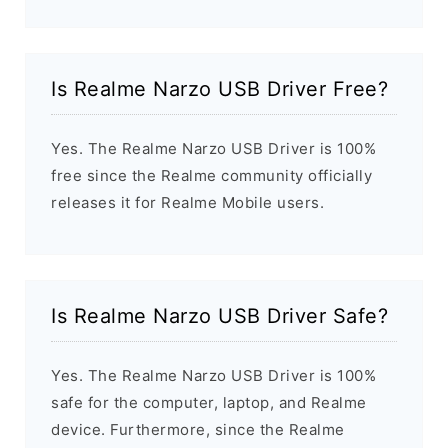
Is Realme Narzo USB Driver Free?
Yes. The Realme Narzo USB Driver is 100%
free since the Realme community officially
releases it for Realme Mobile users.
Is Realme Narzo USB Driver Safe?
Yes. The Realme Narzo USB Driver is 100%
safe for the computer, laptop, and Realme
device. Furthermore, since the Realme