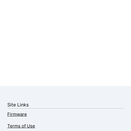
Site Links
Firmware
Terms of Use