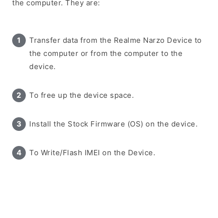
the computer. They are:
Transfer data from the Realme Narzo Device to
the computer or from the computer to the
device.
To free up the device space.
Install the Stock Firmware (OS) on the device.
To Write/Flash IMEI on the Device.