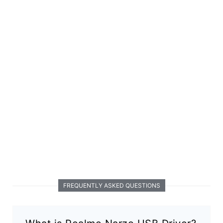
FREQUENTLY ASKED QUESTIONS