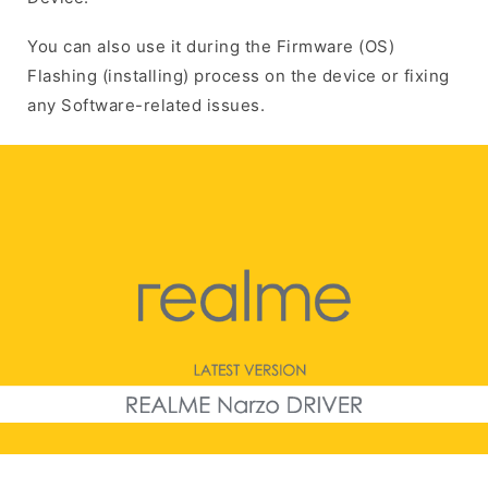
You can also use it during the Firmware (OS)
Flashing (installing) process on the device or fixing
any Software-related issues.