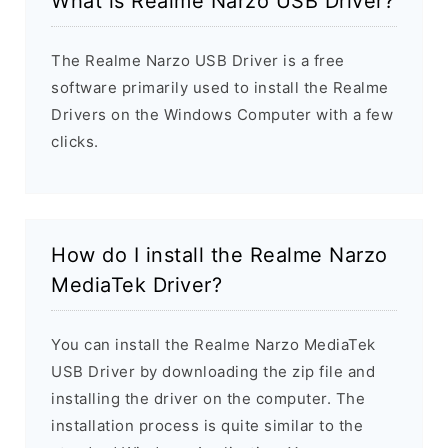
What is Realme Narzo USB Driver?
The Realme Narzo USB Driver is a free
software primarily used to install the Realme
Drivers on the Windows Computer with a few
clicks.
How do I install the Realme Narzo
MediaTek Driver?
You can install the Realme Narzo MediaTek
USB Driver by downloading the zip file and
installing the driver on the computer. The
installation process is quite similar to the