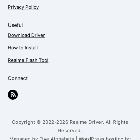
Privacy Policy
Useful
Download Driver
How to Install
Realme Flash Tool
Connect
Copyright © 2022-2026 Realme Driver. All Rights
Reserved.
Managed by Five Alphabets | WordPress hosting by