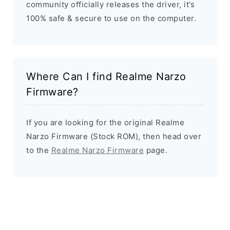
community officially releases the driver, it’s
100% safe & secure to use on the computer.
Where Can I find Realme Narzo
Firmware?
If you are looking for the original Realme
Narzo Firmware (Stock ROM), then head over
to the
Realme Narzo Firmware
page.