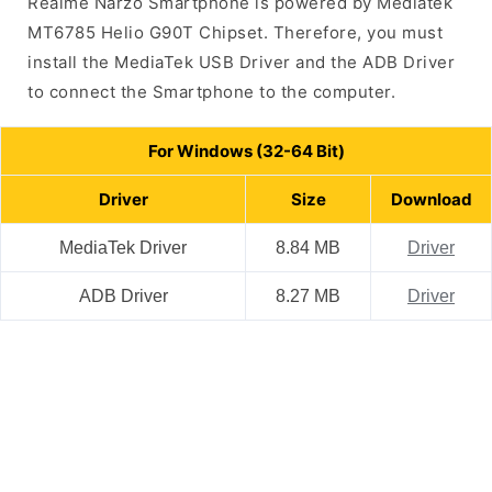
Realme Narzo Smartphone is powered by Mediatek
MT6785 Helio G90T Chipset. Therefore, you must
install the MediaTek USB Driver and the ADB Driver
to connect the Smartphone to the computer.
For Windows (32-64 Bit)
Driver
Size
Download
MediaTek Driver
8.84 MB
Driver
ADB Driver
8.27 MB
Driver