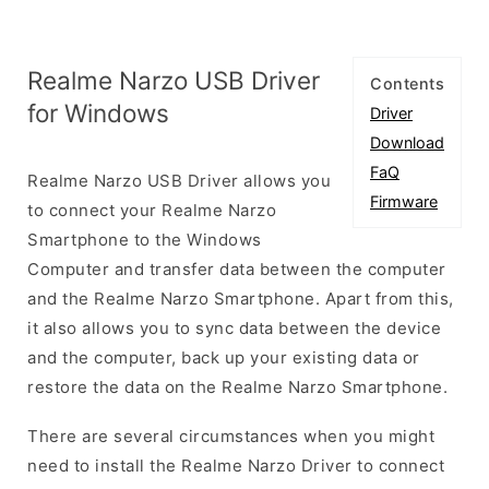
Realme Narzo USB Driver
Contents
for Windows
Driver
Download
FaQ
Realme Narzo USB Driver allows you
Firmware
to connect your Realme Narzo
Smartphone to the Windows
Computer and transfer data between the computer
and the Realme Narzo Smartphone. Apart from this,
it also allows you to sync data between the device
and the computer, back up your existing data or
restore the data on the Realme Narzo Smartphone.
There are several circumstances when you might
need to install the Realme Narzo Driver to connect