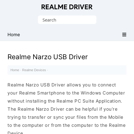
Official
Realme
Search
Mobile
for:
Driver
Home
for
Windows
Realme Narzo USB Driver
Home
·
Realme Devices
·
Realme Narzo USB Driver allows you to connect
your Realme Smartphone to the Windows Computer
without installing the Realme PC Suite Application.
The Realme Narzo Driver can be helpful if you’re
trying to transfer or sync your files from the Mobile
to the computer or from the computer to the Realme
Device.