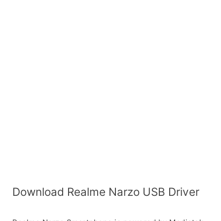
Download Realme Narzo USB Driver