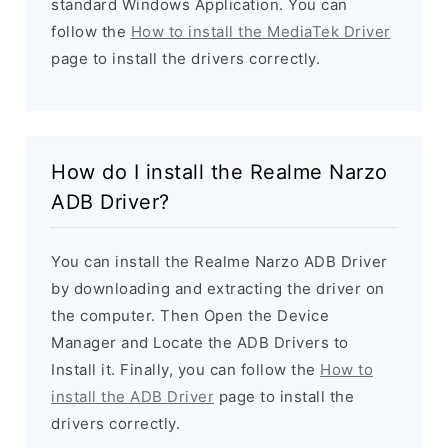
standard Windows Application. You can
follow the
How to install the MediaTek Driver
page to install the drivers correctly.
How do I install the Realme Narzo
ADB Driver?
You can install the Realme Narzo ADB Driver
by downloading and extracting the driver on
the computer. Then Open the Device
Manager and Locate the ADB Drivers to
Install it. Finally, you can follow the
How to
install the ADB Driver
page to install the
drivers correctly.