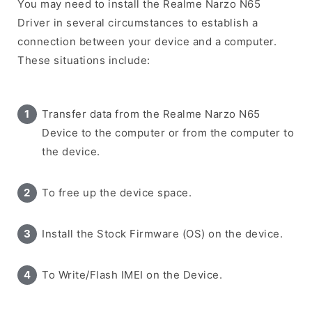
You may need to install the Realme Narzo N65
Driver in several circumstances to establish a
connection between your device and a computer.
These situations include:
Transfer data from the Realme Narzo N65
Device to the computer or from the computer to
the device.
To free up the device space.
Install the Stock Firmware (OS) on the device.
To Write/Flash IMEI on the Device.