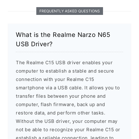
FREQUENTLY ASKED QUESTIONS
What is the Realme Narzo N65
USB Driver?
The Realme C15 USB driver enables your
computer to establish a stable and secure
connection with your Realme C15
smartphone via a USB cable. It allows you to
transfer files between your phone and
computer, flash firmware, back up and
restore data, and perform other tasks.
Without the USB driver, your computer may
not be able to recognize your Realme C15 or
establish a reliable connection, leading to