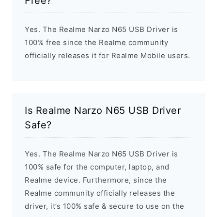
Free?
Yes. The Realme Narzo N65 USB Driver is
100% free since the Realme community
officially releases it for Realme Mobile users.
Is Realme Narzo N65 USB Driver
Safe?
Yes. The Realme Narzo N65 USB Driver is
100% safe for the computer, laptop, and
Realme device. Furthermore, since the
Realme community officially releases the
driver, it’s 100% safe & secure to use on the