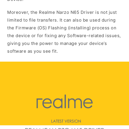
Moreover, the Realme Narzo N65 Driver is not just
limited to file transfers. It can also be used during
the Firmware (OS) Flashing (installing) process on
the device or for fixing any Software-related issues,
giving you the power to manage your device’s
software as you see fit.