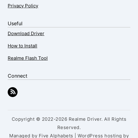
Privacy Policy
Useful
Download Driver
How to Install
Realme Flash Tool
Connect
Copyright © 2022-2026 Realme Driver. All Rights
Reserved.
Managed by Five Alphabets | WordPress hosting by