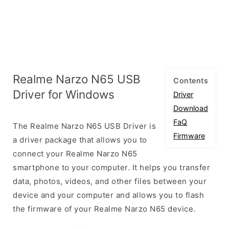
Realme Narzo N65 USB
Contents
Driver for Windows
Driver
Download
FaQ
The Realme Narzo N65 USB Driver is
Firmware
a driver package that allows you to
connect your Realme Narzo N65
smartphone to your computer. It helps you transfer
data, photos, videos, and other files between your
device and your computer and allows you to flash
the firmware of your Realme Narzo N65 device.