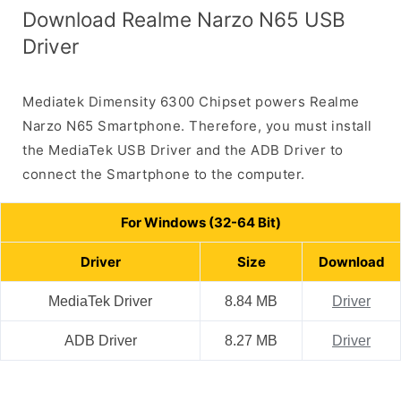
Download Realme Narzo N65 USB
Driver
Mediatek Dimensity 6300 Chipset powers Realme
Narzo N65 Smartphone. Therefore, you must install
the MediaTek USB Driver and the ADB Driver to
connect the Smartphone to the computer.
For Windows (32-64 Bit)
Driver
Size
Download
MediaTek Driver
8.84 MB
Driver
ADB Driver
8.27 MB
Driver