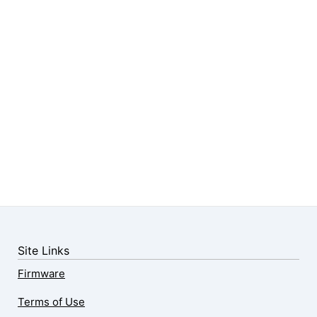
Site Links
Firmware
Terms of Use