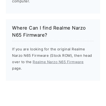
computer.
Where Can I find Realme Narzo
N65 Firmware?
If you are looking for the original Realme
Narzo N65 Firmware (Stock ROM), then head
over to the
Realme Narzo N65 Firmware
page.