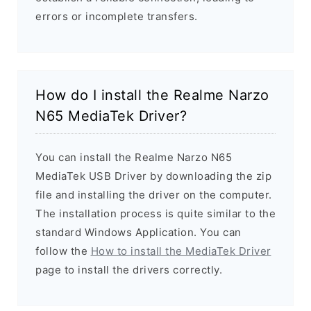
errors or incomplete transfers.
How do I install the Realme Narzo
N65 MediaTek Driver?
You can install the Realme Narzo N65
MediaTek USB Driver by downloading the zip
file and installing the driver on the computer.
The installation process is quite similar to the
standard Windows Application. You can
follow the
How to install the MediaTek Driver
page to install the drivers correctly.