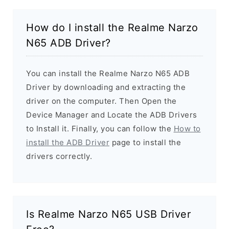
How do I install the Realme Narzo
N65 ADB Driver?
You can install the Realme Narzo N65 ADB
Driver by downloading and extracting the
driver on the computer. Then Open the
Device Manager and Locate the ADB Drivers
to Install it. Finally, you can follow the
How to
install the ADB Driver
page to install the
drivers correctly.
Is Realme Narzo N65 USB Driver