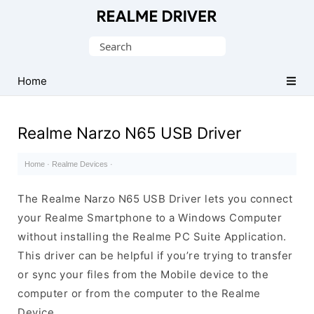
Official
Realme
Search
Mobile
for:
Driver
Home
for
Windows
Realme Narzo N65 USB Driver
Home
·
Realme Devices
·
The Realme Narzo N65 USB Driver lets you connect
your Realme Smartphone to a Windows Computer
without installing the Realme PC Suite Application.
This driver can be helpful if you’re trying to transfer
or sync your files from the Mobile device to the
computer or from the computer to the Realme
Device.