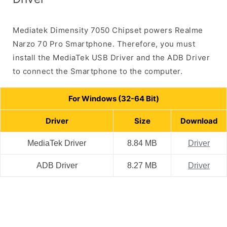
Mediatek Dimensity 7050 Chipset powers Realme
Narzo 70 Pro Smartphone. Therefore, you must
install the MediaTek USB Driver and the ADB Driver
to connect the Smartphone to the computer.
For Windows (32-64 Bit)
Driver
Size
Download
MediaTek Driver
8.84 MB
Driver
ADB Driver
8.27 MB
Driver