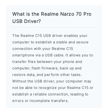
What is the Realme Narzo 70 Pro
USB Driver?
The Realme C15 USB driver enables your
computer to establish a stable and secure
connection with your Realme C15
smartphone via a USB cable. It allows you to
transfer files between your phone and
computer, flash firmware, back up and
restore data, and perform other tasks.
Without the USB driver, your computer may
not be able to recognize your Realme C15 or
establish a reliable connection, leading to
errors or incomplete transfers.