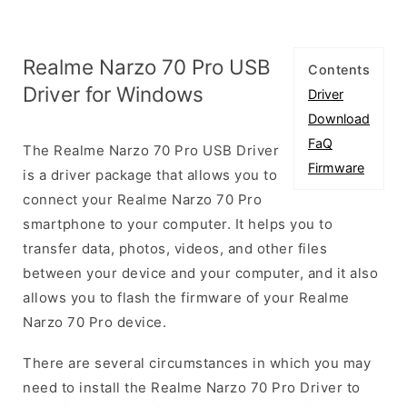
Realme Narzo 70 Pro USB
Contents
Driver for Windows
Driver
Download
FaQ
The Realme Narzo 70 Pro USB Driver
Firmware
is a driver package that allows you to
connect your Realme Narzo 70 Pro
smartphone to your computer. It helps you to
transfer data, photos, videos, and other files
between your device and your computer, and it also
allows you to flash the firmware of your Realme
Narzo 70 Pro device.
There are several circumstances in which you may
need to install the Realme Narzo 70 Pro Driver to