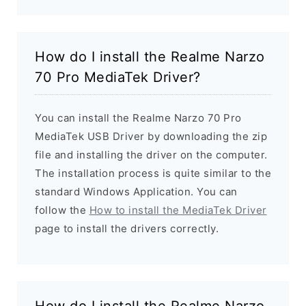
How do I install the Realme Narzo
70 Pro MediaTek Driver?
You can install the Realme Narzo 70 Pro
MediaTek USB Driver by downloading the zip
file and installing the driver on the computer.
The installation process is quite similar to the
standard Windows Application. You can
follow the
How to install the MediaTek Driver
page to install the drivers correctly.
How do I install the Realme Narzo