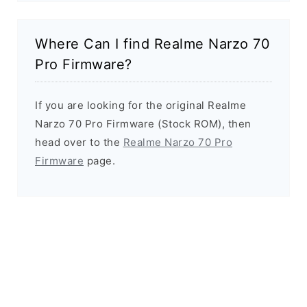
Where Can I find Realme Narzo 70
Pro Firmware?
If you are looking for the original Realme
Narzo 70 Pro Firmware (Stock ROM), then
head over to the
Realme Narzo 70 Pro
Firmware
page.