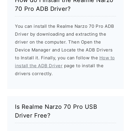
70 Pro ADB Driver?
You can install the Realme Narzo 70 Pro ADB
Driver by downloading and extracting the
driver on the computer. Then Open the
Device Manager and Locate the ADB Drivers
to Install it. Finally, you can follow the
How to
install the ADB Driver
page to install the
drivers correctly.
Is Realme Narzo 70 Pro USB
Driver Free?