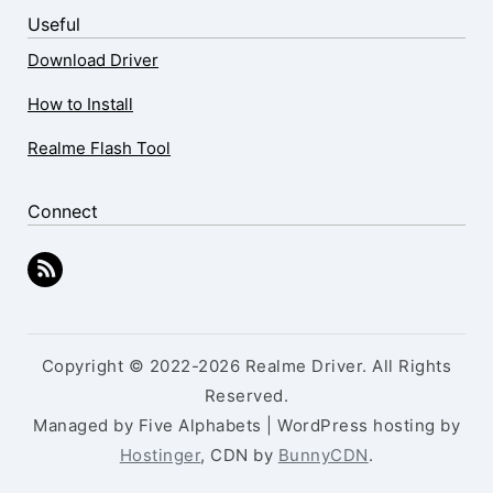
Useful
Download Driver
How to Install
Realme Flash Tool
Connect
Copyright © 2022-2026 Realme Driver. All Rights
Reserved.
Managed by Five Alphabets | WordPress hosting by
Hostinger
, CDN by
BunnyCDN
.