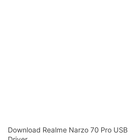
Download Realme Narzo 70 Pro USB
Driver