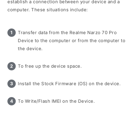
establish a connection between your device and a
computer. These situations include:
Transfer data from the Realme Narzo 70 Pro
Device to the computer or from the computer to
the device.
To free up the device space.
Install the Stock Firmware (OS) on the device.
To Write/Flash IMEI on the Device.