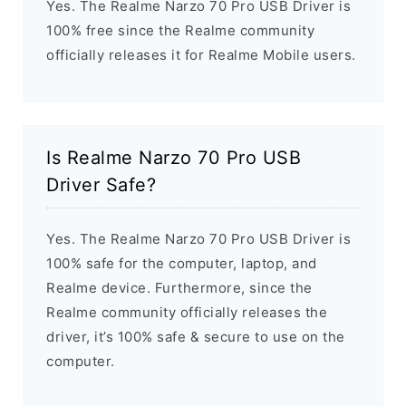
Yes. The Realme Narzo 70 Pro USB Driver is
100% free since the Realme community
officially releases it for Realme Mobile users.
Is Realme Narzo 70 Pro USB
Driver Safe?
Yes. The Realme Narzo 70 Pro USB Driver is
100% safe for the computer, laptop, and
Realme device. Furthermore, since the
Realme community officially releases the
driver, it’s 100% safe & secure to use on the
computer.