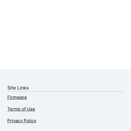
Site Links
Firmware
Terms of Use
Privacy Policy