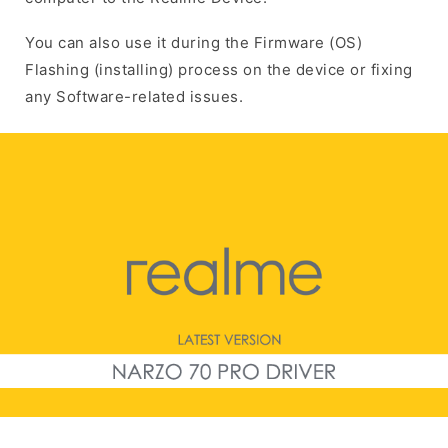
You can also use it during the Firmware (OS)
Flashing (installing) process on the device or fixing
any Software-related issues.