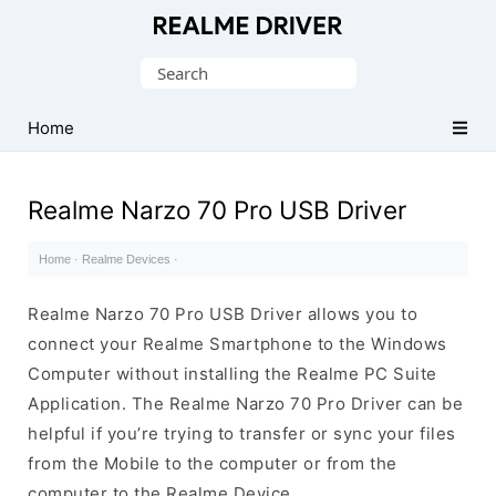
Official
Realme
Search
Mobile
for:
Driver
Home
for
Windows
Realme Narzo 70 Pro USB Driver
Home
·
Realme Devices
·
Realme Narzo 70 Pro USB Driver allows you to
connect your Realme Smartphone to the Windows
Computer without installing the Realme PC Suite
Application. The Realme Narzo 70 Pro Driver can be
helpful if you’re trying to transfer or sync your files
from the Mobile to the computer or from the
computer to the Realme Device.