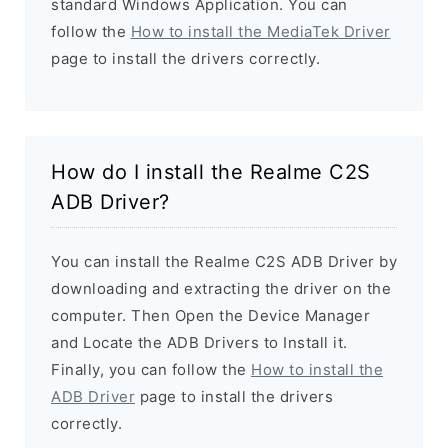
standard Windows Application. You can
follow the
How to install the MediaTek Driver
page to install the drivers correctly.
How do I install the Realme C2S
ADB Driver?
You can install the Realme C2S ADB Driver by
downloading and extracting the driver on the
computer. Then Open the Device Manager
and Locate the ADB Drivers to Install it.
Finally, you can follow the
How to install the
ADB Driver
page to install the drivers
correctly.