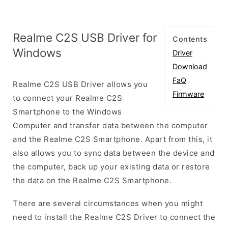
Realme C2S USB Driver for
Contents
Windows
Driver
Download
FaQ
Realme C2S USB Driver allows you
Firmware
to connect your Realme C2S
Smartphone to the Windows
Computer and transfer data between the computer
and the Realme C2S Smartphone. Apart from this, it
also allows you to sync data between the device and
the computer, back up your existing data or restore
the data on the Realme C2S Smartphone.
There are several circumstances when you might
need to install the Realme C2S Driver to connect the