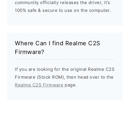
community officially releases the driver, it’s
100% safe & secure to use on the computer.
Where Can I find Realme C2S
Firmware?
If you are looking for the original Realme C2S
Firmware (Stock ROM), then head over to the
Realme C2S Firmware
page.