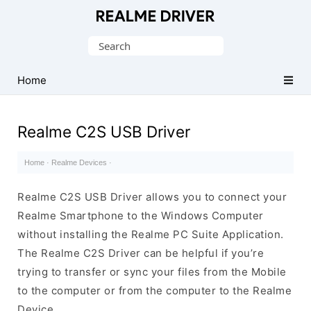
Official
Realme
Search
Mobile
for:
Driver
Home
for
Windows
Realme C2S USB Driver
Home
·
Realme Devices
·
Realme C2S USB Driver allows you to connect your
Realme Smartphone to the Windows Computer
without installing the Realme PC Suite Application.
The Realme C2S Driver can be helpful if you’re
trying to transfer or sync your files from the Mobile
to the computer or from the computer to the Realme
Device.