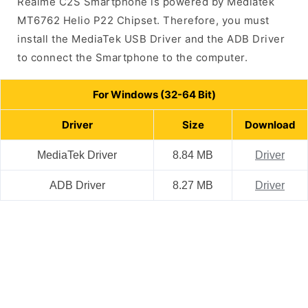
Realme C2S Smartphone is powered by Mediatek
MT6762 Helio P22 Chipset. Therefore, you must
install the MediaTek USB Driver and the ADB Driver
to connect the Smartphone to the computer.
For Windows (32-64 Bit)
Driver
Size
Download
MediaTek Driver
8.84 MB
Driver
ADB Driver
8.27 MB
Driver