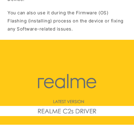
You can also use it during the Firmware (OS)
Flashing (installing) process on the device or fixing
any Software-related issues.