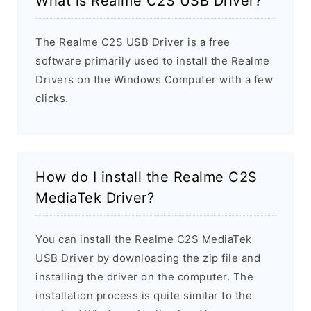
What is Realme C2S USB Driver?
The Realme C2S USB Driver is a free
software primarily used to install the Realme
Drivers on the Windows Computer with a few
clicks.
How do I install the Realme C2S
MediaTek Driver?
You can install the Realme C2S MediaTek
USB Driver by downloading the zip file and
installing the driver on the computer. The
installation process is quite similar to the