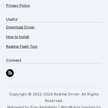
Privacy Policy
Useful
Download Driver
How to Install
Realme Flash Tool
Connect
Copyright © 2022-2026 Realme Driver. All Rights
Reserved.
Managed by Five Alphabets | WordPress hosting by