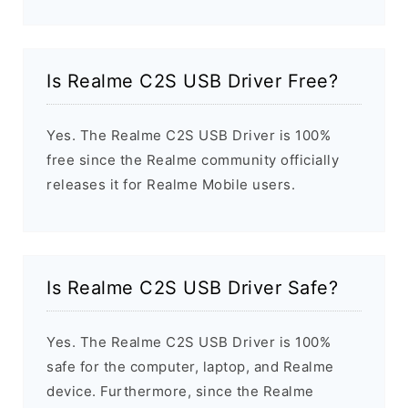
Is Realme C2S USB Driver Free?
Yes. The Realme C2S USB Driver is 100%
free since the Realme community officially
releases it for Realme Mobile users.
Is Realme C2S USB Driver Safe?
Yes. The Realme C2S USB Driver is 100%
safe for the computer, laptop, and Realme
device. Furthermore, since the Realme