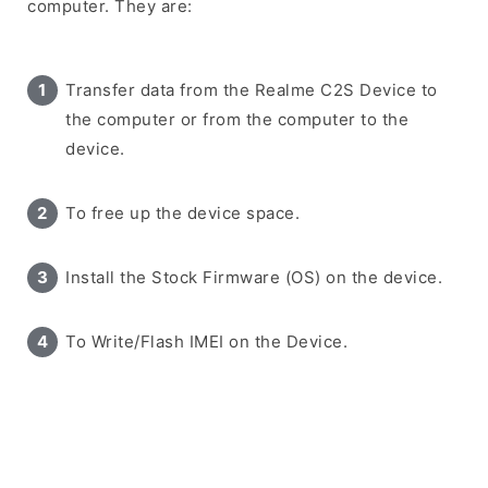
computer. They are:
Transfer data from the Realme C2S Device to
the computer or from the computer to the
device.
To free up the device space.
Install the Stock Firmware (OS) on the device.
To Write/Flash IMEI on the Device.