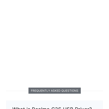
FREQUENTLY ASKED QUESTIONS