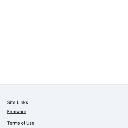
Site Links
Firmware
Terms of Use