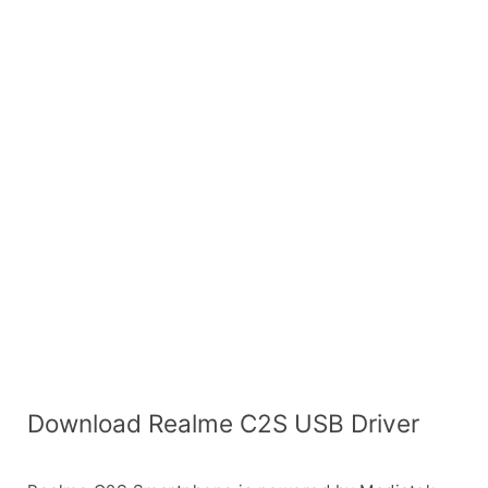
Download Realme C2S USB Driver