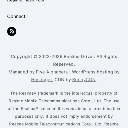
Connect
Copyright © 2022-2026 Realme Driver. All Rights
Reserved.
Managed by Five Alphabets | WordPress hosting by
Hostinger
, CDN by
BunnyCDN
.
The Realme® trademark is the intellectual property of
Realme Mobile Telecommunications Corp., Ltd. The use
of the Realme® name on this website is for identification
purposes only. It does not imply endorsement by
Realme Mobile Telecommunications Corp., Ltd. Realme