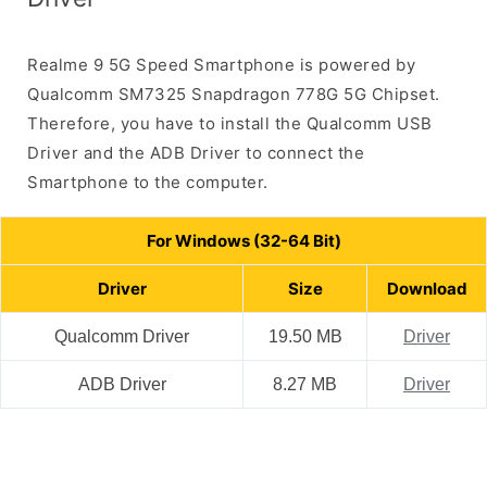
Realme 9 5G Speed Smartphone is powered by
Qualcomm SM7325 Snapdragon 778G 5G Chipset.
Therefore, you have to install the Qualcomm USB
Driver and the ADB Driver to connect the
Smartphone to the computer.
For Windows (32-64 Bit)
Driver
Size
Download
Qualcomm Driver
19.50 MB
Driver
ADB Driver
8.27 MB
Driver