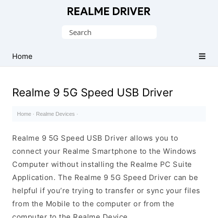
Official
Realme
Search
Mobile
for:
Driver
Home
for
Windows
Realme 9 5G Speed USB Driver
Home
·
Realme Devices
·
Realme 9 5G Speed USB Driver allows you to
connect your Realme Smartphone to the Windows
Computer without installing the Realme PC Suite
Application. The Realme 9 5G Speed Driver can be
helpful if you’re trying to transfer or sync your files
from the Mobile to the computer or from the
computer to the Realme Device.