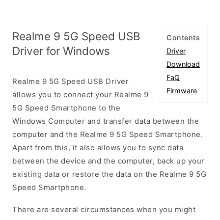
Realme 9 5G Speed USB
Contents
Driver for Windows
Driver
Download
FaQ
Realme 9 5G Speed USB Driver
Firmware
allows you to connect your Realme 9
5G Speed Smartphone to the
Windows Computer and transfer data between the
computer and the Realme 9 5G Speed Smartphone.
Apart from this, it also allows you to sync data
between the device and the computer, back up your
existing data or restore the data on the Realme 9 5G
Speed Smartphone.
There are several circumstances when you might