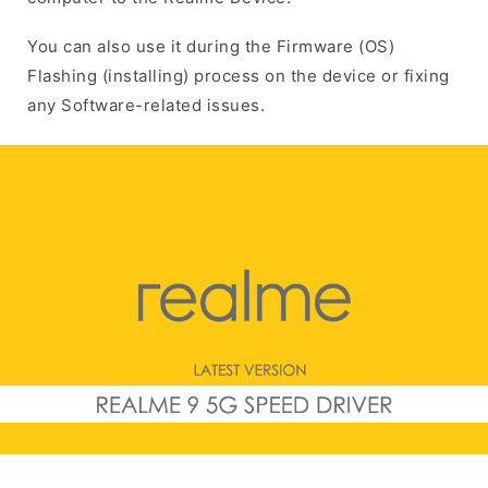
You can also use it during the Firmware (OS)
Flashing (installing) process on the device or fixing
any Software-related issues.