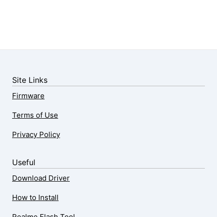
Site Links
Firmware
Terms of Use
Privacy Policy
Useful
Download Driver
How to Install
Realme Flash Tool