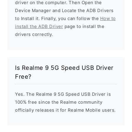
driver on the computer. Then Open the
Device Manager and Locate the ADB Drivers
to Install it. Finally, you can follow the
How to
install the ADB Driver
page to install the
drivers correctly.
Is Realme 9 5G Speed USB Driver
Free?
Yes. The Realme 9 5G Speed USB Driver is
100% free since the Realme community
officially releases it for Realme Mobile users.