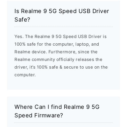
Is Realme 9 5G Speed USB Driver
Safe?
Yes. The Realme 9 5G Speed USB Driver is
100% safe for the computer, laptop, and
Realme device. Furthermore, since the
Realme community officially releases the
driver, it’s 100% safe & secure to use on the
computer.
Where Can I find Realme 9 5G
Speed Firmware?