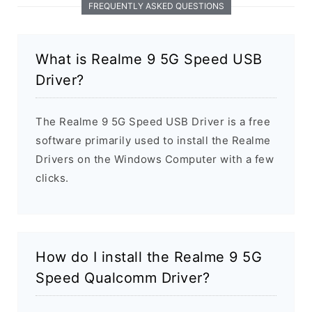
FREQUENTLY ASKED QUESTIONS
What is Realme 9 5G Speed USB
Driver?
The Realme 9 5G Speed USB Driver is a free
software primarily used to install the Realme
Drivers on the Windows Computer with a few
clicks.
How do I install the Realme 9 5G
Speed Qualcomm Driver?