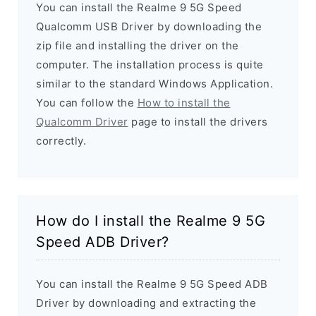
You can install the Realme 9 5G Speed
Qualcomm USB Driver by downloading the
zip file and installing the driver on the
computer. The installation process is quite
similar to the standard Windows Application.
You can follow the
How to install the
Qualcomm Driver
page to install the drivers
correctly.
How do I install the Realme 9 5G
Speed ADB Driver?
You can install the Realme 9 5G Speed ADB
Driver by downloading and extracting the