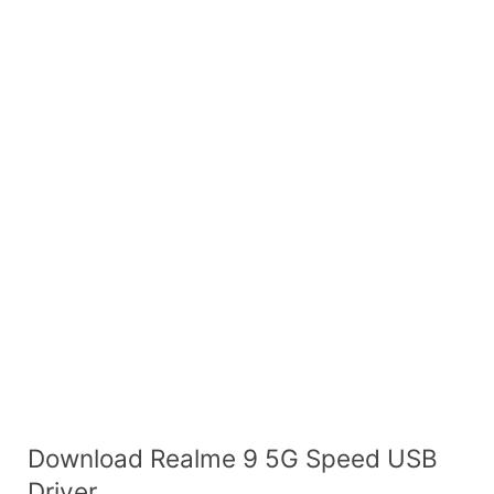
Download Realme 9 5G Speed USB
Driver