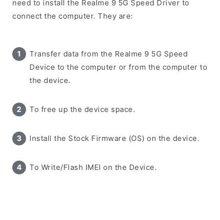
need to install the Realme 9 5G Speed Driver to
connect the computer. They are:
Transfer data from the Realme 9 5G Speed
Device to the computer or from the computer to
the device.
To free up the device space.
Install the Stock Firmware (OS) on the device.
To Write/Flash IMEI on the Device.