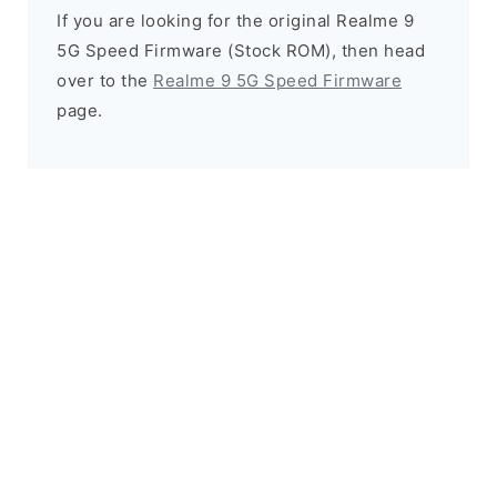
If you are looking for the original Realme 9
5G Speed Firmware (Stock ROM), then head
over to the
Realme 9 5G Speed Firmware
page.